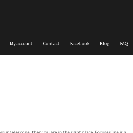
My account
Contact
Facebook
Blog
FAQ
 your telescope, then you are in the right place. FocuserOne is a