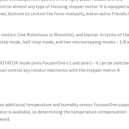
ontrol almost any type of focusing stepper motor. It is equipped 
ver, buttons to control the focus manually, and an astro-friendly
motors (like Robofocus or Moonlite), and bipolar. In terms of th
-step mode, half-step mode, and two microstepping modes – 1/8 
ROTATOR mode (only FocuserOne v.2 and later) – it can be switche
 can control any rotator mechanics with the stepper motor. A
an additional temperature and humidity sensor. FocuserOne supp
ator is available, so determining the temperature compensation
rward.