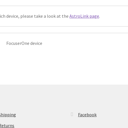
ich device, please take a look at the
AstroLink page
.
FocuserOne device
Shipping
Facebook
Returns