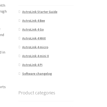
with
 high
AstroLink Starter Guide
AstroLink 4 Bee
e
AstroLink 4 Go
and
AstroLink 4 MAX
AstroLink 4 micro
d in
AstroLink 4 mini II
AstroLink 4 Pi
Software changelog
orts
Product categories