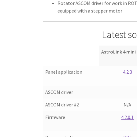
Rotator ASCOM driver for work in RO
equipped with a stepper motor
Latest s
AstroLink 4 mini
Panel application
4.2.3
ASCOM driver
ASCOM driver #2
N/A
Firmware
4.2.0.1