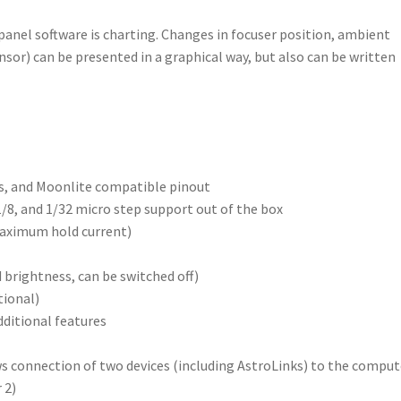
anel software is charting. Changes in focuser position, ambient
sor) can be presented in a graphical way, but also can be written
, and Moonlite compatible pinout
, 1/8, and 1/32 micro step support out of the box
aximum hold current)
 brightness, can be switched off)
tional)
ditional features
s connection of two devices (including AstroLinks) to the comput
 2)