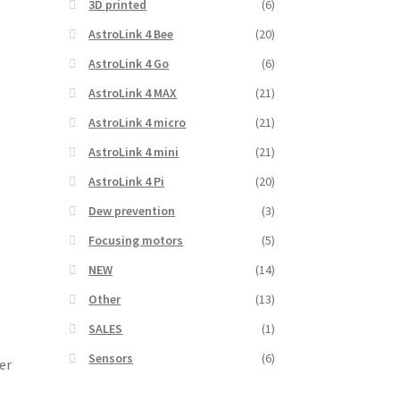
3D printed
(6)
AstroLink 4 Bee
(20)
AstroLink 4 Go
(6)
AstroLink 4 MAX
(21)
AstroLink 4 micro
(21)
AstroLink 4 mini
(21)
AstroLink 4 Pi
(20)
Dew prevention
(3)
Focusing motors
(5)
NEW
(14)
Other
(13)
SALES
(1)
Sensors
(6)
er