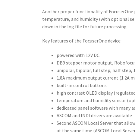
Another proper functionality of FocuserOne p
temperature, and humidity (with optional sen
down in the log file for future processing.
Key features of the FocuserOne device:
powered with 12V DC
DB9 stepper motor output, Robofocus
unipolar, bipolar, full step, half step
1.8A maximum output current (1.2A m
built-in control buttons
high contrast OLED display (regulated
temperature and humidity sensor (op
dedicated panel software with many ad
ASCOM and INDI drivers are available
Second ASCOM Local Server that allow
at the same time (ASCOM Local Server