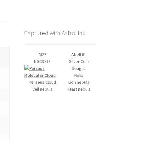
Captured with AstroLink
M27
Abell 61
NGC3718
Silver Coin
Seagull
Helix
Perseus Cloud
Lion nebula
Veil nebula
Heart nebula