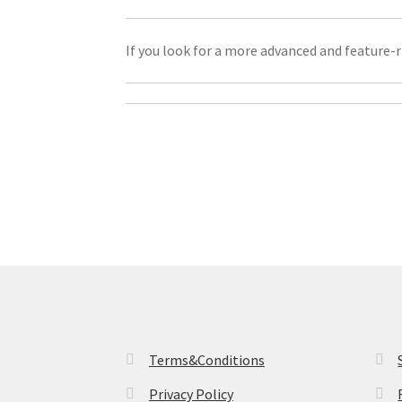
If you look for a more advanced and feature-r
Terms&Conditions
Privacy Policy