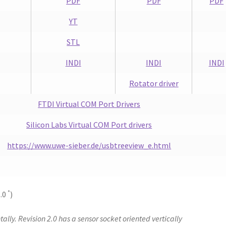
PDF
PDF
PDF
YT
STL
INDI
INDI
INDI
Rotator driver
FTDI Virtual COM Port Drivers
Silicon Labs Virtual COM Port drivers
https://www.uwe-sieber.de/usbtreeview_e.html
*
1.0
)
tally. Revision 2.0 has a sensor socket oriented vertically