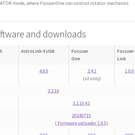
TATOR mode, where FocuserOne can control rotator mechanics
oftware and downloads
 S
AstroLink 4 USB
Focuser
Focuser
One
Link
4.8.0
2.4.1
1.0.0
(v2 only)
3.2.10
3.2.10 #2
20240715
( Firmware uploader 1.0.5)