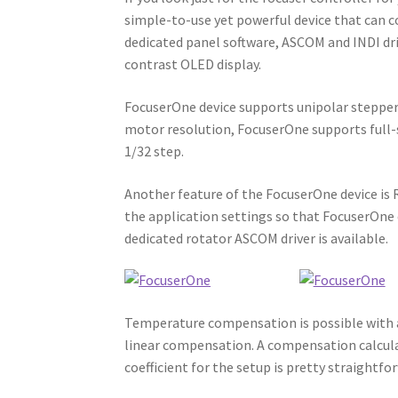
simple-to-use yet powerful device that can c
dedicated panel software, ASCOM and INDI dri
contrast OLED display.
FocuserOne device supports unipolar stepper 
motor resolution, FocuserOne supports full
1/32 step.
Another feature of the FocuserOne device is 
the application settings so that FocuserOne
dedicated rotator ASCOM driver is available.
Temperature compensation is possible with 
linear compensation. A compensation calcul
coefficient for the setup is pretty straightfo