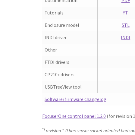
Documentation
PDF
Tutorials
YT
Enclosure model
STL
INDI driver
INDI
Other
FTDI drivers
CP210x drivers
USBTreeView tool
Software/firmware changelog
FocuserOne control panel 1.2.0
(for revision 
*)
revision 1.0 has sensor socket oriented horizon