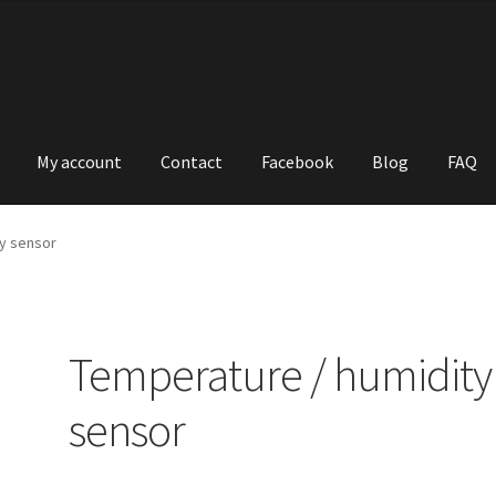
My account
Contact
Facebook
Blog
FAQ
y sensor
Temperature / humidity
sensor