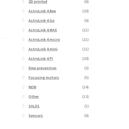
3D printed
(6)
AstroLink 4 Bee
(20)
AstroLink 4 Go
(6)
AstroLink 4 MAX
(21)
AstroLink 4 micro
(21)
AstroLink 4 mini
(21)
,
AstroLink 4 Pi
(20)
Dew prevention
(3)
Focusing motors
(5)
NEW
(14)
Other
(13)
SALES
(1)
Sensors
(6)