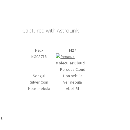
Captured with AstroLink
Helix
M27
NGC3718
Perseus Cloud
Seagull
Lion nebula
Silver Coin
Veil nebula
Heart nebula
Abell 61
nt