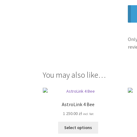
Only
revi
You may also like…
AstroLink 4 Bee
1 250.00
zł
incl. Vat
This
Select options
product