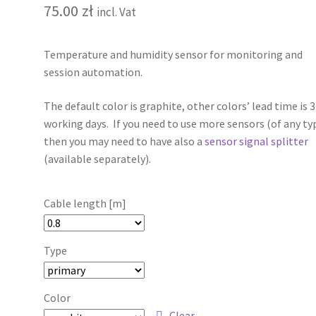
75.00
zł
incl. Vat
Temperature and humidity sensor for monitoring and
session automation.
The default color is graphite, other colors’ lead time is 
working days. If you need to use more sensors (of any ty
then you may need to have also a
sensor signal splitter
(available separately).
Cable length [m]
Type
Color
Clear