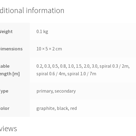
ditional information
Weight
0.1 kg
Dimensions
10 × 5 × 2 cm
Cable
0.2, 0.3, 0.5, 0.8, 1.0, 1.5, 2.0, 3.0, spiral 0.3 / 2m,
ength [m]
spiral 0.6 / 4m, spiral 1.0 / 7m
Type
primary, secondary
Color
graphite, black, red
views