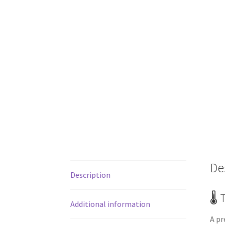
De
Description
🌡️
Additional information
A pr