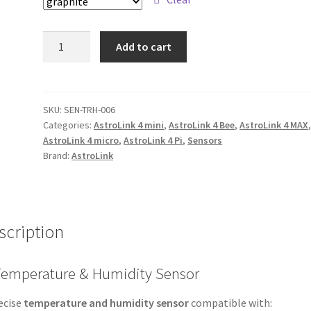
Temperature
Add to cart
/
humidity
sensor
quantity
SKU:
SEN-TRH-006
Categories:
AstroLink 4 mini
,
AstroLink 4 Bee
,
AstroLink 4 MAX
AstroLink 4 micro
,
AstroLink 4 Pi
,
Sensors
Brand:
AstroLink
scription
 Temperature & Humidity Sensor
ecise
temperature and humidity sensor
compatible with: