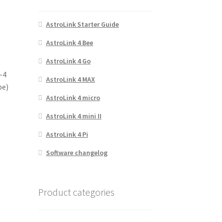
AstroLink Starter Guide
AstroLink 4 Bee
AstroLink 4 Go
3-4
AstroLink 4 MAX
pe)
AstroLink 4 micro
AstroLink 4 mini II
AstroLink 4 Pi
Software changelog
Product categories