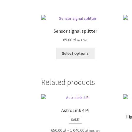
has
multiple
variants.
The
options
Sensor signal splitter
may
65.00
zł
be
incl. Vat
chosen
This
on
Select options
product
the
has
product
multiple
page
variants.
Related products
The
options
may
be
chosen
AstroLink 4 Pi
on
Hig
SALE!
the
product
Price
650.00
zł
–
1 040.00
zł
incl. Vat