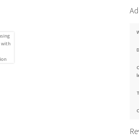
Ad
l
Re