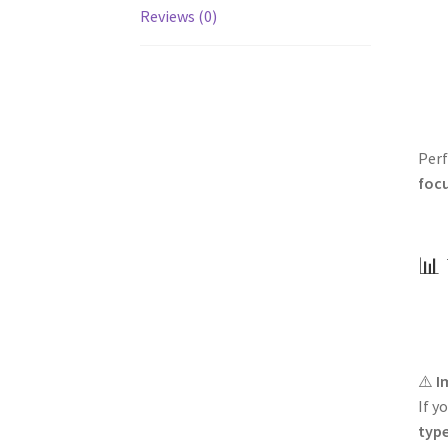
Reviews (0)
Perf
foc
📊 
⚠️
I
If y
typ