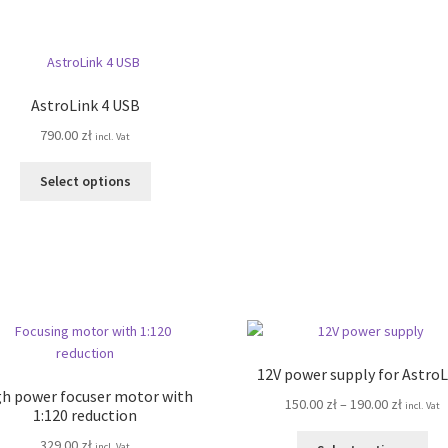
has
ha
820.00 zł
260.00 z
multiple
mul
variants.
var
The
Th
options
opt
AstroLink 4 USB
may
ma
790.00
zł
be
be
incl. Vat
chosen
ch
This
on
on
Select options
product
the
the
has
product
pro
multiple
page
pa
variants.
The
options
may
be
chosen
12V power supply for AstroL
on
h power focuser motor with
Price
150.00
zł
–
190.00
zł
incl. Vat
the
1:120 reduction
range:
product
Thi
329.00
zł
150.00 z
incl. Vat