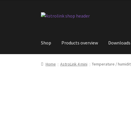
Skip
Skip
to
to
navigation
content
Shop
Products overview
Downloads
Home
AstroLink 4 mini
Temperature / humidit