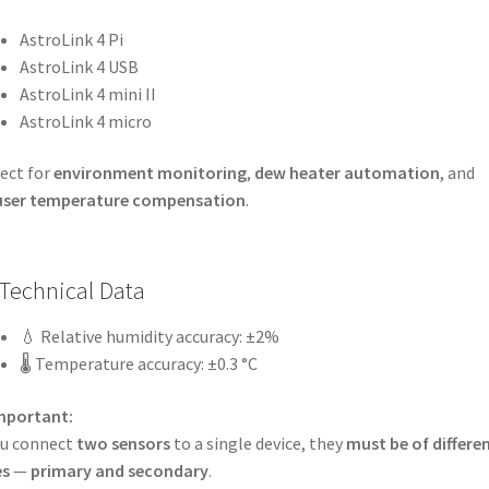
AstroLink 4 Pi
AstroLink 4 USB
AstroLink 4 mini II
AstroLink 4 micro
ect for
environment monitoring
,
dew heater automation
, and
user temperature compensation
.
Technical Data
💧 Relative humidity accuracy: ±2%
🌡️ Temperature accuracy: ±0.3 °C
mportant:
ou connect
two sensors
to a single device, they
must be of differe
es
—
primary and secondary
.