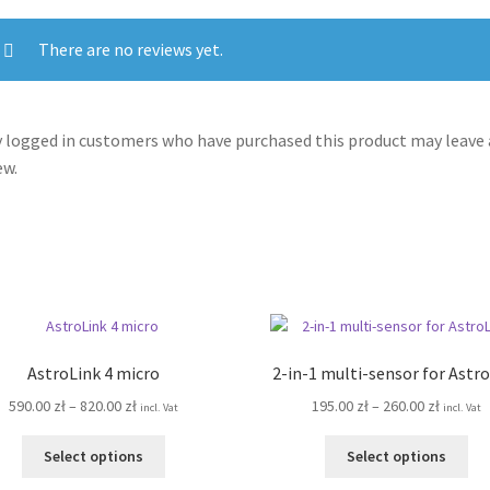
There are no reviews yet.
 logged in customers who have purchased this product may leave 
ew.
AstroLink 4 micro
2-in-1 multi-sensor for Astr
Price
Price
590.00
zł
–
820.00
zł
195.00
zł
–
260.00
zł
incl. Vat
incl. Vat
range:
range:
This
Thi
590.00 zł
195.00 z
Select options
Select options
product
pro
through
throug