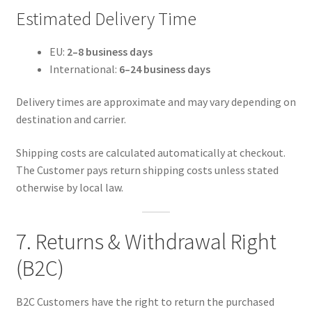
Estimated Delivery Time
EU:
2–8 business days
International:
6–24 business days
Delivery times are approximate and may vary depending on
destination and carrier.
Shipping costs are calculated automatically at checkout.
The Customer pays return shipping costs unless stated
otherwise by local law.
7. Returns & Withdrawal Right
(B2C)
B2C Customers have the right to return the purchased