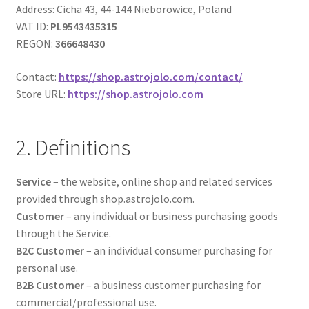
Address: Cicha 43, 44-144 Nieborowice, Poland
VAT ID:
PL9543435315
REGON:
366648430
Contact:
https://shop.astrojolo.com/contact/
Store URL:
https://shop.astrojolo.com
2. Definitions
Service
– the website, online shop and related services
provided through shop.astrojolo.com.
Customer
– any individual or business purchasing goods
through the Service.
B2C Customer
– an individual consumer purchasing for
personal use.
B2B Customer
– a business customer purchasing for
commercial/professional use.