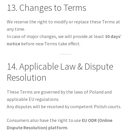
13. Changes to Terms
We reserve the right to modify or replace these Terms at
any time.
In case of major changes, we will provide at least
30 days’
notice
before new Terms take effect.
14. Applicable Law & Dispute
Resolution
These Terms are governed by the laws of Poland and
applicable EU regulations.
Any disputes will be resolved by competent Polish courts.
Consumers also have the right to use
EU ODR (Online
Dispute Resolution) platform
.