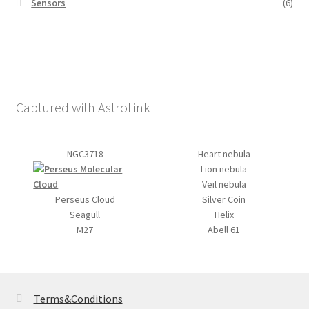
Sensors
(6)
Captured with AstroLink
NGC3718
Heart nebula
Lion nebula
Veil nebula
Perseus Cloud
Silver Coin
Seagull
Helix
M27
Abell 61
Terms&Conditions