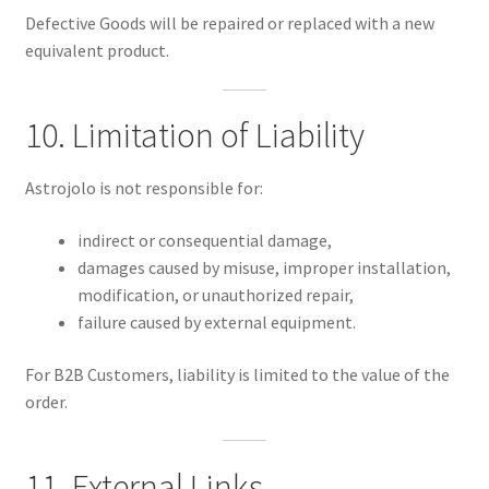
Defective Goods will be repaired or replaced with a new
equivalent product.
10. Limitation of Liability
Astrojolo is not responsible for:
indirect or consequential damage,
damages caused by misuse, improper installation,
modification, or unauthorized repair,
failure caused by external equipment.
For B2B Customers, liability is limited to the value of the
order.
11. External Links