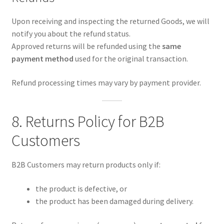
Upon receiving and inspecting the returned Goods, we will
notify you about the refund status.
Approved returns will be refunded using the
same
payment method
used for the original transaction.
Refund processing times may vary by payment provider.
8. Returns Policy for B2B
Customers
B2B Customers may return products only if:
the product is defective, or
the product has been damaged during delivery.