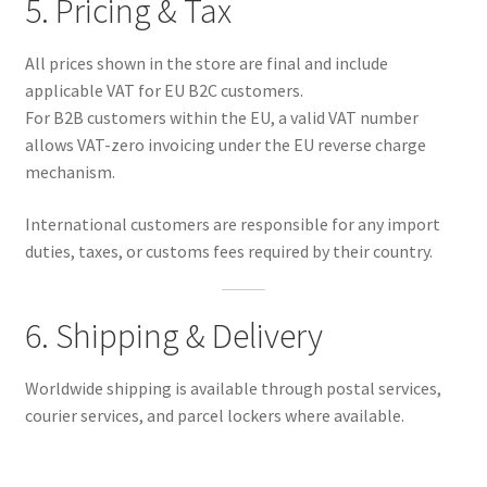
5. Pricing & Tax
All prices shown in the store are final and include
applicable VAT for EU B2C customers.
For B2B customers within the EU, a valid VAT number
allows VAT-zero invoicing under the EU reverse charge
mechanism.
International customers are responsible for any import
duties, taxes, or customs fees required by their country.
6. Shipping & Delivery
Worldwide shipping is available through postal services,
courier services, and parcel lockers where available.