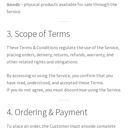
Goods
– physical products available for sale through the
Service.
3. Scope of Terms
These Terms & Conditions regulate the use of the Service,
placing orders, delivery, returns, refunds, warranty, and
other related rights and obligations.
By accessing or using the Service, you confirm that you
have read, understood, and accepted these Terms.
If you do not agree, you must discontinue using the Service.
4. Ordering & Payment
To place an order, the Customer must provide complete