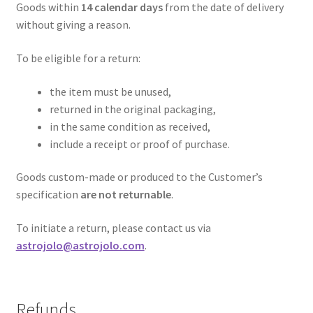
Goods within
14 calendar days
from the date of delivery
without giving a reason.
To be eligible for a return:
the item must be unused,
returned in the original packaging,
in the same condition as received,
include a receipt or proof of purchase.
Goods custom-made or produced to the Customer’s
specification
are not returnable
.
To initiate a return, please contact us via
astrojolo@astrojolo.com
.
Refunds