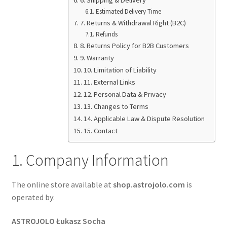
Terms&Conditions
Estimated Delivery Time
7. Returns & Withdrawal Right (B2C)
Refunds
Account details
8. Returns Policy for B2B Customers
9. Warranty
10. Limitation of Liability
11. External Links
12. Personal Data & Privacy
13. Changes to Terms
14. Applicable Law & Dispute Resolution
15. Contact
1. Company Information
The online store available at
shop.astrojolo.com
is
operated by:
ASTROJOLO Łukasz Socha