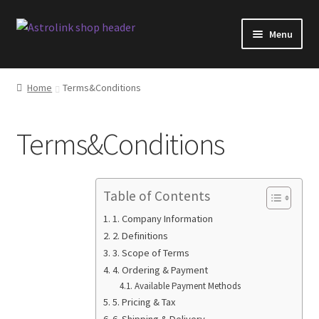
Skip
Skip
Menu
to
to
navigation
content
Shop
Home
Terms&Conditions
AstroLink products overview
Terms&Conditions
Software changelog
Blog
Table of Contents
Facebook
1. Company Information
2. Definitions
3. Scope of Terms
FAQ
4. Ordering & Payment
Available Payment Methods
Shipping
5. Pricing & Tax
6. Shipping & Delivery