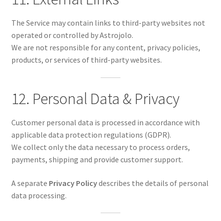
The Service may contain links to third-party websites not
operated or controlled by Astrojolo.
We are not responsible for any content, privacy policies,
products, or services of third-party websites.
12. Personal Data & Privacy
Customer personal data is processed in accordance with
applicable data protection regulations (GDPR).
We collect only the data necessary to process orders,
payments, shipping and provide customer support.
A separate
Privacy Policy
describes the details of personal
data processing.