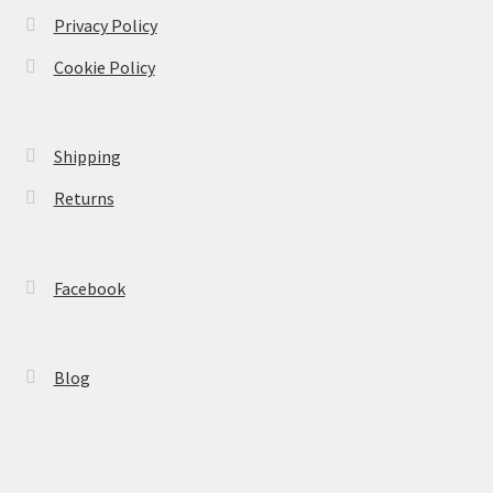
Privacy Policy
Cookie Policy
Shipping
Returns
Facebook
Blog