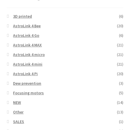
3D printed
(6)
AstroLink 4 Bee
(20)
AstroLink 4 Go
(6)
AstroLink 4 MAX
(21)
AstroLink 4 micro
(21)
AstroLink 4 mini
(21)
AstroLink 4 Pi
(20)
Dew prevention
(3)
Focusing motors
(5)
NEW
(14)
Other
(13)
SALES
(1)