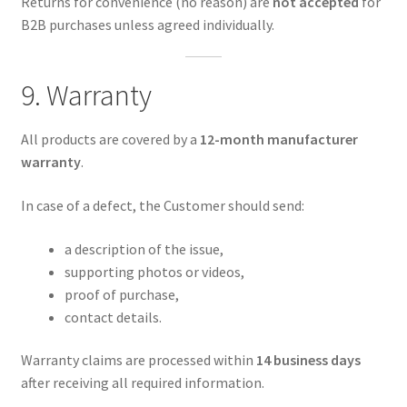
Returns for convenience (no reason) are
not accepted
for
B2B purchases unless agreed individually.
9. Warranty
All products are covered by a
12-month manufacturer
warranty
.
In case of a defect, the Customer should send:
a description of the issue,
supporting photos or videos,
proof of purchase,
contact details.
Warranty claims are processed within
14 business days
after receiving all required information.