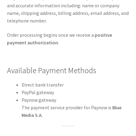
and accurate information including: name or company
name, shipping address, billing address, email address, and
telephone number.
Order processing begins once we receive a
positive
payment authorization
.
Available Payment Methods
Direct bank transfer
PayPal gateway
Paynow gateway
The payment service provider for Paynow is
Blue
Media S.A.