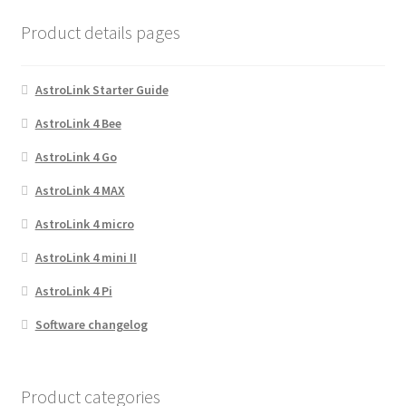
Product details pages
AstroLink Starter Guide
AstroLink 4 Bee
AstroLink 4 Go
AstroLink 4 MAX
AstroLink 4 micro
AstroLink 4 mini II
AstroLink 4 Pi
Software changelog
Product categories