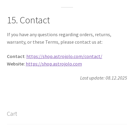
15. Contact
If you have any questions regarding orders, returns,
warranty, or these Terms, please contact us at:
Contact
:
https://shop.astrojolo.com/contact/
Website:
https://shop.astrojolo.com
Last update: 08.12.2025
Cart