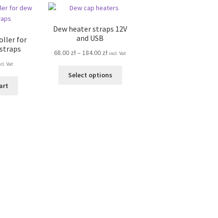
Dew heater straps 12V
and USB
ller for
 straps
Price
68.00
zł
–
184.00
zł
incl. Vat
range:
cl. Vat
This
68.00 zł
Select options
product
through
art
has
184.00 zł
multiple
variants.
The
options
may
be
chosen
on
the
product
page