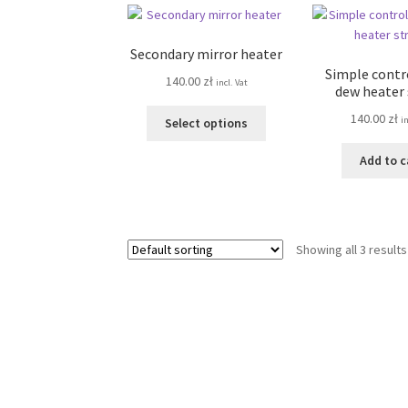
Secondary mirror heater
Simple contro
140.00
zł
incl. Vat
dew heater
This
140.00
zł
in
Select options
product
has
Add to c
multiple
variants.
The
options
Showing all 3 results
may
be
chosen
on
the
product
page