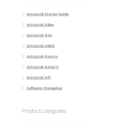
AstroLink Starter Guide
AstroLink 4 Bee
AstroLink 4 Go
AstroLink 4 MAX
AstroLink 4 micro
AstroLink 4 mini II
AstroLink 4 Pi
Software changelog
Product categories