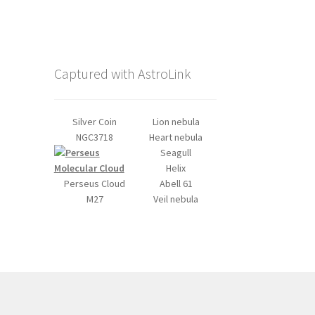
Captured with AstroLink
Silver Coin
Lion nebula
NGC3718
Heart nebula
Seagull
Helix
Perseus Cloud
Abell 61
M27
Veil nebula