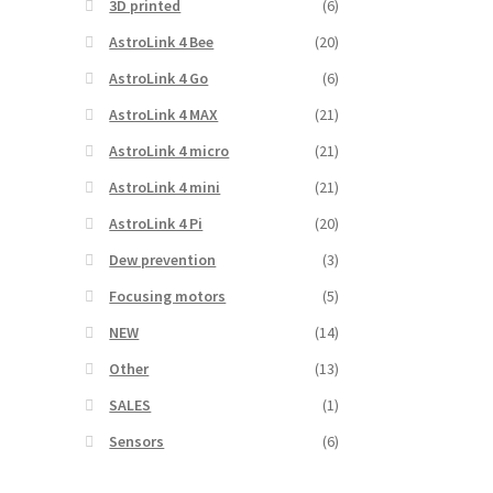
3D printed
(6)
AstroLink 4 Bee
(20)
AstroLink 4 Go
(6)
AstroLink 4 MAX
(21)
AstroLink 4 micro
(21)
AstroLink 4 mini
(21)
AstroLink 4 Pi
(20)
Dew prevention
(3)
Focusing motors
(5)
NEW
(14)
Other
(13)
SALES
(1)
Sensors
(6)