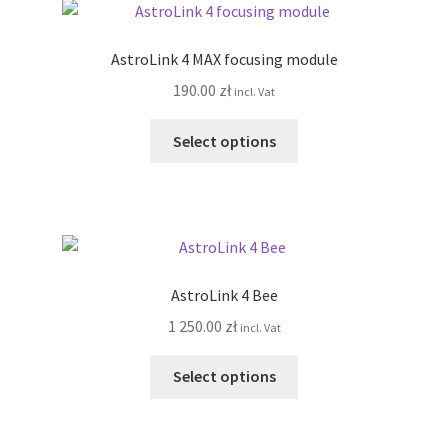
The
options
AstroLink 4 MAX focusing module
may
190.00
zł
incl. Vat
be
chosen
This
Select options
on
product
the
has
product
multiple
page
variants.
The
options
AstroLink 4 Bee
may
1 250.00
zł
incl. Vat
be
chosen
This
Select options
on
product
the
has
product
multiple