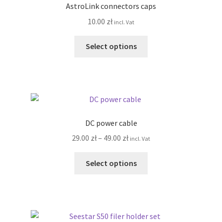
AstroLink connectors caps
may
10.00
zł
incl. Vat
be
chosen
This
Select options
on
product
the
has
product
multiple
page
variants.
The
options
DC power cable
may
Price
29.00
zł
–
49.00
zł
incl. Vat
be
range:
chosen
This
29.00 zł
Select options
on
product
through
the
has
49.00 zł
product
multiple
page
variants.
The