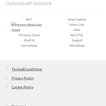
Captured with AstroLink
M27
Heart nebula
Silver Coin
Helix
Perseus Cloud
NGC3718
Abell 61
Seagull
Lion nebula
Veil nebula
Terms&Conditions
Privacy Policy
Cookie Policy