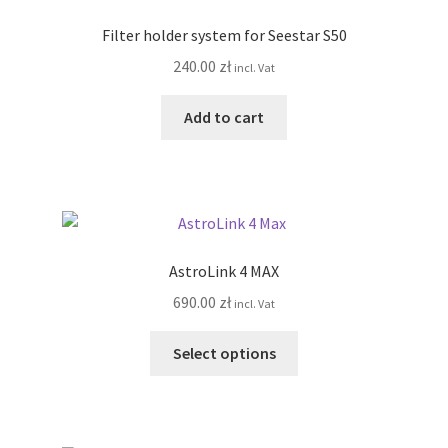
options
Filter holder system for Seestar S50
may
240.00
zł
incl. Vat
be
chosen
Add to cart
on
the
product
page
AstroLink 4 MAX
690.00
zł
incl. Vat
This
Select options
product
has
multiple
variants.