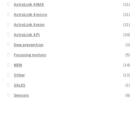
AstroLink 4 MAX
(21)
AstroLink 4 micro
(21)
AstroLink 4 mini
(21)
AstroLink 4 Pi
(20)
Dew prevention
(3)
Focusing motors
(5)
NEW
(14)
Other
(13)
SALES
(1)
Sensors
(6)