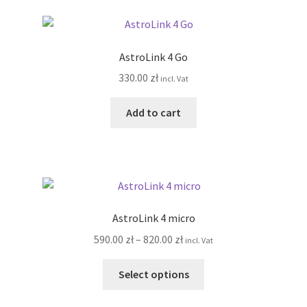
page
variants.
The
options
AstroLink 4 Go
may
330.00
zł
incl. Vat
be
chosen
Add to cart
on
the
product
page
AstroLink 4 micro
Price
590.00
zł
–
820.00
zł
incl. Vat
range:
This
590.00 zł
Select options
product
through
has