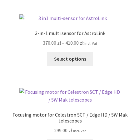
820.00 zł
multiple
variants.
The
options
3-in-1 multi sensor for AstroLink
may
Price
370.00
zł
–
410.00
zł
incl. Vat
be
range:
chosen
This
370.00 zł
Select options
on
product
through
the
has
410.00 zł
product
multiple
page
variants.
The
options
may
Focusing motor for Celestron SCT / Edge HD / SW Mak
be
telescopes
chosen
299.00
zł
incl. Vat
on