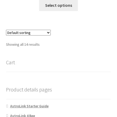
the
This
Select options
product
product
page
has
multiple
variants.
The
options
Showing all 14 results
may
be
chosen
Cart
on
the
product
page
Product details pages
AstroLink Starter Guide
AstroLink 4 Bee