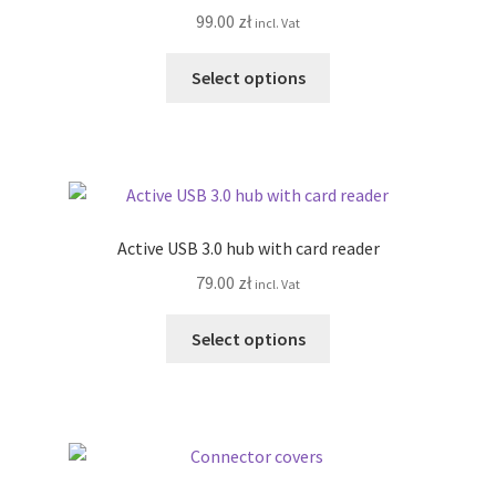
99.00
zł
incl. Vat
be
chosen
This
Select options
on
product
the
has
product
multiple
page
variants.
The
options
Active USB 3.0 hub with card reader
may
79.00
zł
incl. Vat
be
chosen
This
Select options
on
product
the
has
product
multiple
page
variants.
The
options