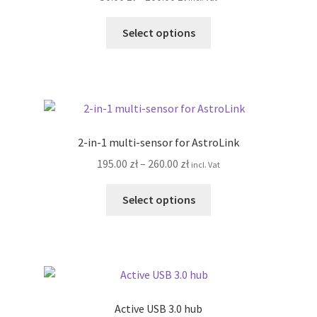
Terms&Conditions
range:
This
50.00 zł
Select options
product
through
Account details
has
100.00 zł
multiple
variants.
The
options
2-in-1 multi-sensor for AstroLink
may
Price
195.00
zł
–
260.00
zł
incl. Vat
be
range:
chosen
This
195.00 zł
Select options
on
product
through
the
has
260.00 zł
product
multiple
page
variants.
The
options
Active USB 3.0 hub
may