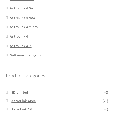
AstroLink 4 Go
AstroLink 4 MAX
AstroLink 4 micro
AstroLink 4 mini II
AstroLink 4 Pi
Software changelog
Product categories
3D printed
(6)
AstroLink 4 Bee
(20)
AstroLink 4 Go
(6)