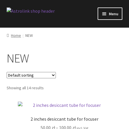
Skip
Skip
Menu
to
to
navigation
content
Shop
Home
NEW
AstroLink products overview
NEW
Software changelog
Blog
Showing all 14 results
Facebook
FAQ
2 inches desiccant tube for focuser
Shipping
Price
50.00
zł
–
100.00
zł
incl. Vat