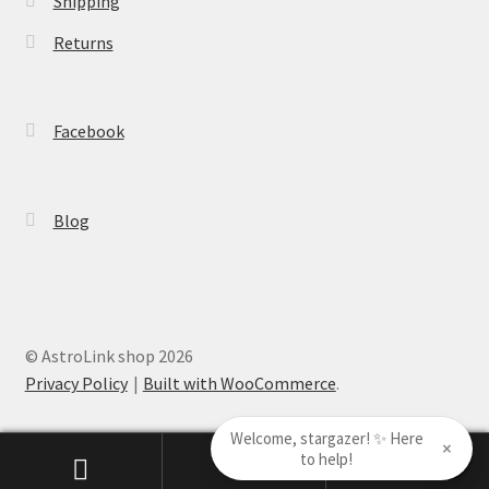
Shipping
Returns
Facebook
Blog
© AstroLink shop 2026
Privacy Policy
Built with WooCommerce
.
Welcome, stargazer! ✨ Here
×
to help!
0
Search
Search