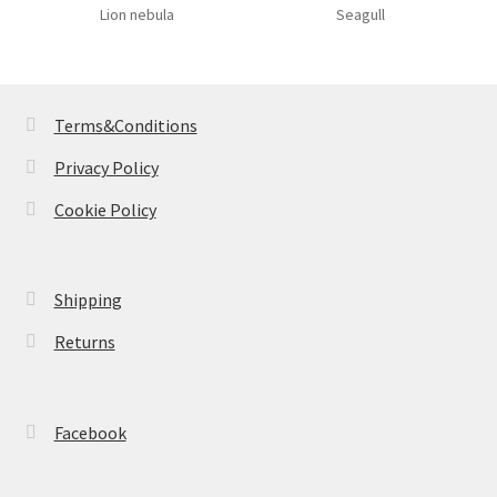
Lion nebula
Seagull
Terms&Conditions
Privacy Policy
Cookie Policy
Shipping
Returns
Facebook