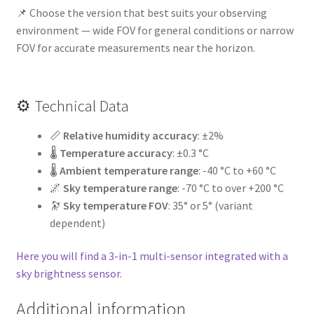
📌 Choose the version that best suits your observing
environment — wide FOV for general conditions or narrow
FOV for accurate measurements near the horizon.
⚙️ Technical Data
📏
Relative humidity accuracy
: ±2%
🌡️
Temperature accuracy
: ±0.3 °C
🌡️
Ambient temperature range
: -40 °C to +60 °C
🌌
Sky temperature range
: -70 °C to over +200 °C
🔭
Sky temperature FOV
: 35° or 5° (variant
dependent)
Here you will find a 3-in-1 multi-sensor integrated with a
sky brightness sensor.
Additional information