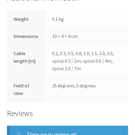
Weight
0.1 kg
Dimensions
10 × 4 × 4 cm
Cable
0.2, 0.3, 0.5, 0.8, 1.0, 1.5, 2.0, 3.0,
length [m]
spiral 0.3 / 2m, spiral 0.6 / 4m,
spiral 1.0 / 7m
Field of
35 degrees, 5 degrees
view
Reviews
There are no reviews yet.