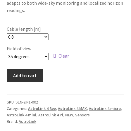
adapts to both wide-sky monitoring and localized horizon
readings.
Cable length [m]
Field of view
Clear
2-
Add to cart
in-
1
multi-
sensor
SKU:
SEN-2IN1-002
Categories:
AstroLink 4 Bee
,
AstroLink 4 MAX
,
AstroLink 4 micro
,
for
AstroLink 4 mini
,
AstroLink 4 Pi
,
NEW
,
Sensors
AstroLink
Brand:
AstroLink
quantity