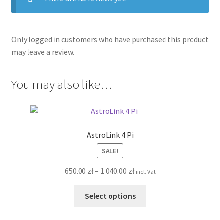
Only logged in customers who have purchased this product
may leave a review.
You may also like…
AstroLink 4 Pi
SALE!
Price
650.00
zł
–
1 040.00
zł
incl. Vat
range:
This
650.00 zł
Select options
product
through
has
1