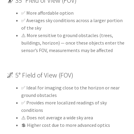
🔭 35° Field of View (FOV)
✅ More affordable option
✅ Averages sky conditions across a larger portion
of the sky
⚠️ More sensitive to ground obstacles (trees,
buildings, horizon) — once these objects enter the
sensor’s FOV, measurements may be affected
🌌 5° Field of View (FOV)
✅ Ideal for imaging close to the horizon or near
ground obstacles
✅ Provides more localized readings of sky
conditions
⚠️ Does not average a wide sky area
💲 Higher cost due to more advanced optics