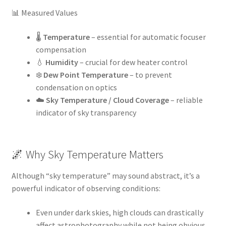
📊 Measured Values
🌡️
Temperature
– essential for automatic focuser
compensation
💧
Humidity
– crucial for dew heater control
❄️
Dew Point Temperature
– to prevent
condensation on optics
☁️
Sky Temperature / Cloud Coverage
– reliable
indicator of sky transparency
🌌 Why Sky Temperature Matters
Although “sky temperature” may sound abstract, it’s a
powerful indicator of observing conditions:
Even under dark skies, high clouds can drastically
affect astrophotography while not being obvious