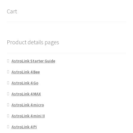
options
Cart
may
be
chosen
on
Product details pages
the
product
page
AstroLink Starter Guide
AstroLink 4 Bee
AstroLink 4 Go
AstroLink 4 MAX
AstroLink 4 micro
AstroLink 4 mini II
AstroLink 4 Pi