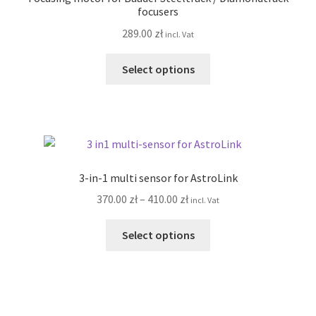
may
focusers
be
289.00
zł
incl. Vat
chosen
on
This
Select options
the
product
product
has
page
multiple
variants.
The
options
3-in-1 multi sensor for AstroLink
may
Price
370.00
zł
–
410.00
zł
incl. Vat
be
range:
chosen
This
370.00 zł
Select options
on
product
through
the
has
410.00 zł
product
multiple
page
variants.
The