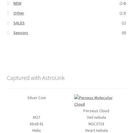
NEW
(14)
Other
(13)
SALES
(1)
Sensors
(6)
Captured with AstroLink
Silver Coin
Perseus Cloud
M27
Veil nebula
Abell 61
NGC3718
Helix
Heart nebula