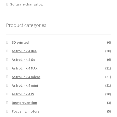
Software changelog
Product categories
3D printed
(6)
AstroLink 4 Bee
(20)
AstroLink 4 Go
(6)
AstroLink 4 MAX
(21)
AstroLink 4 micro
(21)
AstroLink 4 mini
(21)
AstroLink 4 Pi
(20)
Dew prevention
(3)
Focusing motors
(5)