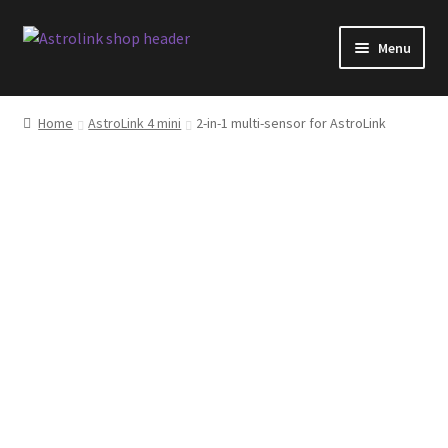
Skip
Skip
Menu
to
to
navigation
content
Shop
Home
AstroLink 4 mini
2-in-1 multi-sensor for AstroLink
AstroLink products overview
Software changelog
Blog
Facebook
FAQ
Shipping