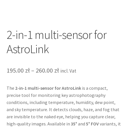
Terms&Conditions
Account details
2-in-1 multi-sensor for
AstroLink
Price
195.00
zł
–
260.00
zł
incl. Vat
range:
The
2-in-1 multi-sensor for AstroLink
is a compact,
195.00 zł
precise tool for monitoring key astrophotography
through
conditions, including temperature, humidity, dew point,
and sky temperature. It detects clouds, haze, and fog that
260.00 zł
are invisible to the naked eye, helping you capture clear,
high-quality images. Available in
35°
and
5° FOV
variants, it