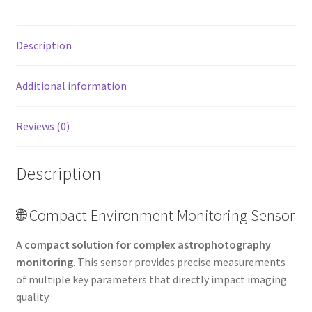
Description
Additional information
Reviews (0)
Description
🌐 Compact Environment Monitoring Sensor
A
compact solution for complex astrophotography
monitoring
. This sensor provides precise measurements
of multiple key parameters that directly impact imaging
quality.