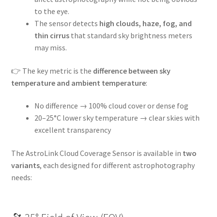
to the eye.
The sensor detects
high clouds, haze, fog, and
thin cirrus
that standard sky brightness meters
may miss.
👉 The key metric is the
difference between sky
temperature and ambient temperature
:
No difference → 100% cloud cover or dense fog
20–25°C lower sky temperature → clear skies with
excellent transparency
The AstroLink Cloud Coverage Sensor is available in
two
variants
, each designed for different astrophotography
needs: